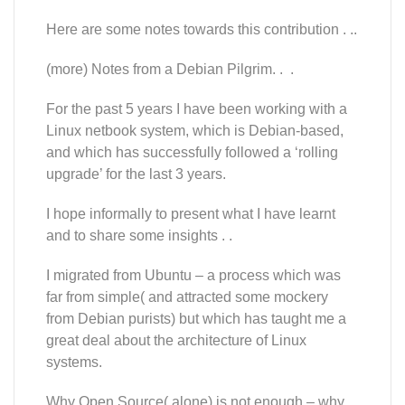
Here are some notes towards this contribution . ..
(more) Notes from a Debian Pilgrim. . .
For the past 5 years I have been working with a
Linux netbook system, which is Debian-based,
and which has successfully followed a ‘rolling
upgrade’ for the last 3 years.
I hope informally to present what I have learnt
and to share some insights . .
I migrated from Ubuntu – a process which was
far from simple( and attracted some mockery
from Debian purists) but which has taught me a
great deal about the architecture of Linux
systems.
Why Open Source( alone) is not enough – why,