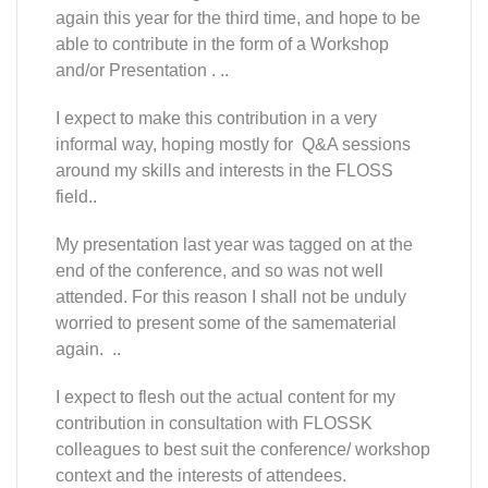
again this year for the third time, and hope to be
able to contribute in the form of a Workshop
and/or Presentation . ..
I expect to make this contribution in a very
informal way, hoping mostly for Q&A sessions
around my skills and interests in the FLOSS
field..
My presentation last year was tagged on at the
end of the conference, and so was not well
attended. For this reason I shall not be unduly
worried to present some of the samematerial
again. ..
I expect to flesh out the actual content for my
contribution in consultation with FLOSSK
colleagues to best suit the conference/ workshop
context and the interests of attendees.