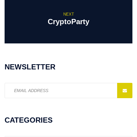
NEXT
CryptoParty
NEWSLETTER
Email
address:
CATEGORIES