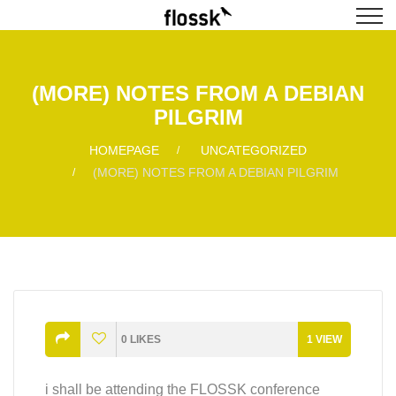
(MORE) NOTES FROM A DEBIAN
PILGRIM
HOMEPAGE
UNCATEGORIZED
(MORE) NOTES FROM A DEBIAN PILGRIM
0
LIKES
1
VIEW
i shall be attending the FLOSSK conference