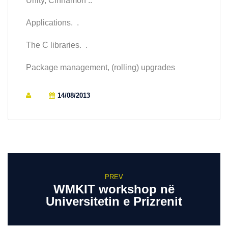
Unity, Cinnamon ..
Applications. .
The C libraries. .
Package management, (rolling) upgrades
14/08/2013
PREV
WMKIT workshop në
Universitetin e Prizrenit