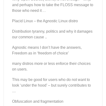
and perhaps how to take the FLOSS message to
those who need it . .
Placid Linux – the Agnostic Linux distro
Distribution tyranny, politics and why it damages
our common cause ..
Agnostic means I don’t have the answers,
Freedom as in ‘freedom of choice’
many distros more or less enforce their choices
on users.
This may be good for users who do not want to
look ‘under the hood’ – but surely contributes to
…
Obfuscation and fragmentation