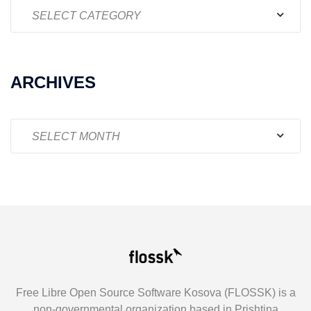
Categories
ARCHIVES
Archives
Free Libre Open Source Software Kosova (FLOSSK) is a
non-governmental organization based in Prishtina