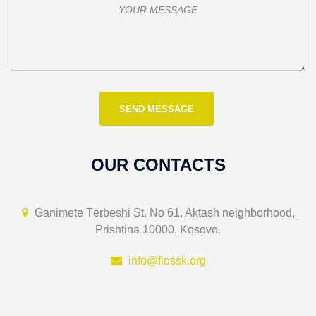
OUR CONTACTS
Ganimete Tërbeshi St. No 61, Aktash neighborhood,
Prishtina 10000, Kosovo.
info@flossk.org