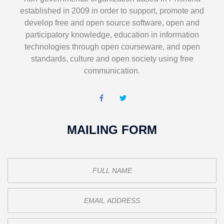
established in 2009 in order to support, promote and
develop free and open source software, open and
participatory knowledge, education in information
technologies through open courseware, and open
standards, culture and open society using free
communication.
MAILING FORM