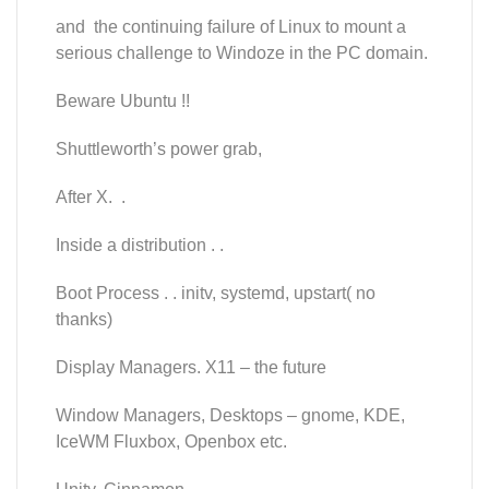
and the continuing failure of Linux to mount a
serious challenge to Windoze in the PC domain.
Beware Ubuntu !!
Shuttleworth’s power grab,
After X. .
Inside a distribution . .
Boot Process . . initv, systemd, upstart( no
thanks)
Display Managers. X11 – the future
Window Managers, Desktops – gnome, KDE,
IceWM Fluxbox, Openbox etc.