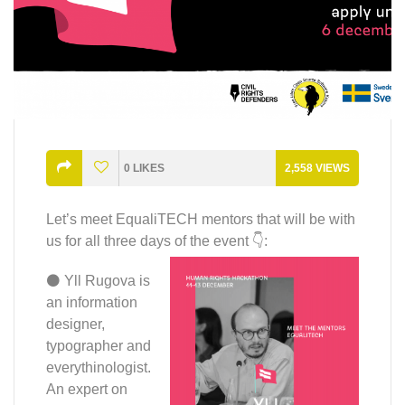
0
LIKES
2,558
VIEWS
Let’s meet EqualiTECH mentors that will be with
us for all three days of the event 👇:
⚫ Yll Rugova is
an information
designer,
typographer and
everythinologist.
An expert on