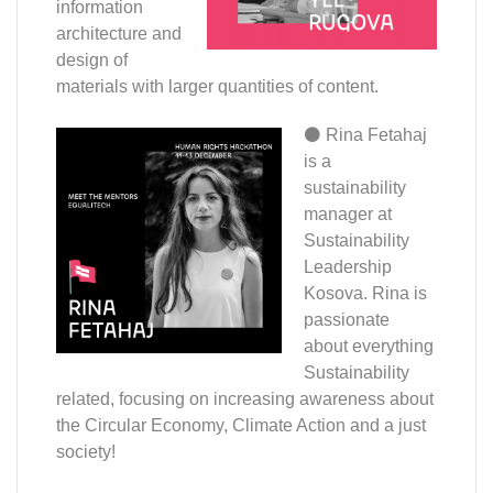
information
architecture and
design of
materials with larger quantities of content.
⚫ Rina
Fetahaj
is a
sustainability
manager at
Sustainability
Leadership
Kosova. Rina is
passionate
about everything
Sustainability
related, focusing on increasing awareness about
the Circular Economy, Climate Action and a just
society!