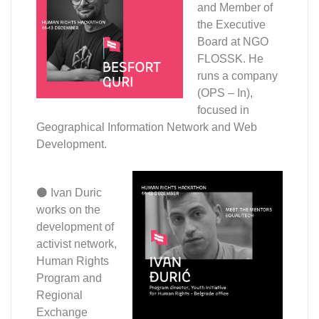
and Member of
the Executive
Board at NGO
FLOSSK. He
runs a company
(OPS – In),
focused in
Geographical Information Network and Web
Development.
⚫ Ivan Duric
works on the
development of
activist network,
Human Rights
Program and
Regional
Exchange