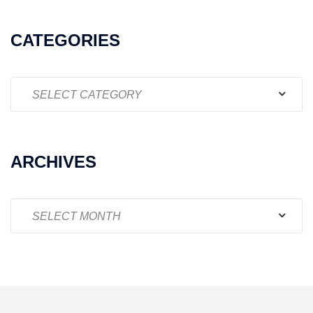
CATEGORIES
Categories
ARCHIVES
Archives