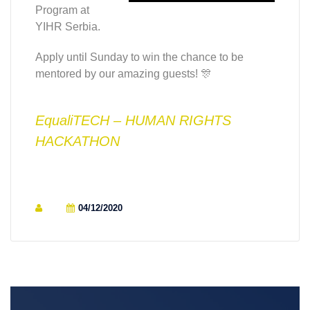
Program at
YIHR Serbia.
Apply until Sunday to win the chance to be
mentored by our amazing guests! 🎊
EqualiTECH – HUMAN RIGHTS
HACKATHON
04/12/2020