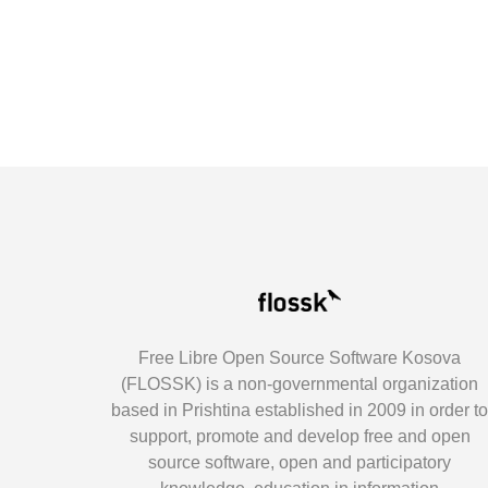
Free Libre Open Source Software Kosova
(FLOSSK) is a non-governmental organization
based in Prishtina established in 2009 in order t
support, promote and develop free and open
source software, open and participatory