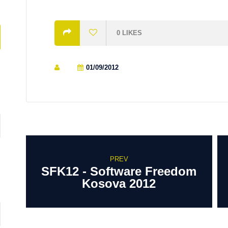
0
LIKES
01/09/2012
PREV
SFK12 - Software Freedom
Kosova 2012