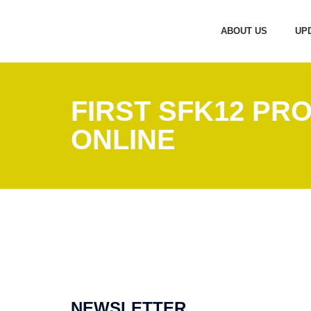
ABOUT US
UP
FIRST SFK12 PR
ONLINE
NEWSLETTER