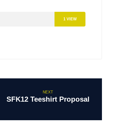
1
VIEW
NEXT
SFK12 Teeshirt Proposal