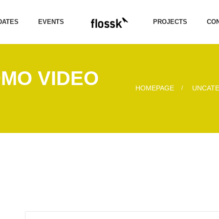
DATES
EVENTS
PROJECTS
CON
OMO VIDEO
HOMEPAGE
UNCAT