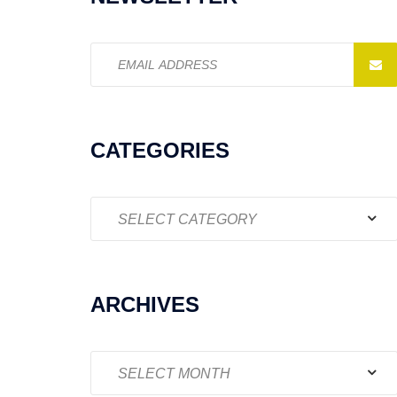
Email
address:
CATEGORIES
Categories
ARCHIVES
Archives