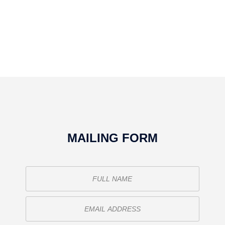
MAILING FORM
o