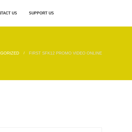
TACT US
SUPPORT US
EGORIZED
FIRST SFK12 PROMO VIDEO ONLINE