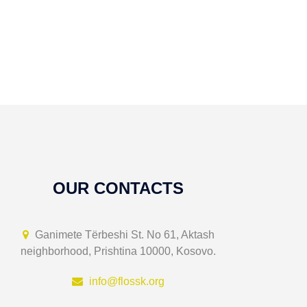
OUR CONTACTS
Ganimete Tërbeshi St. No 61, Aktash
neighborhood, Prishtina 10000, Kosovo.
info@flossk.org