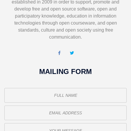
established in 2009 in order to support, promote and
develop free and open source software, open and
participatory knowledge, education in information
technologies through open courseware, and open
standards, culture and open society using free
communication.
MAILING FORM