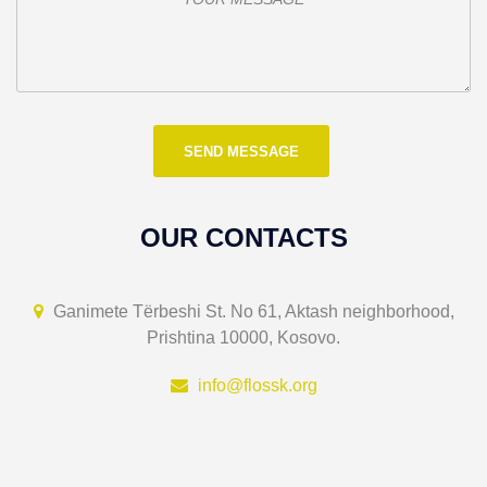
OUR CONTACTS
Ganimete Tërbeshi St. No 61, Aktash neighborhood,
Prishtina 10000, Kosovo.
info@flossk.org