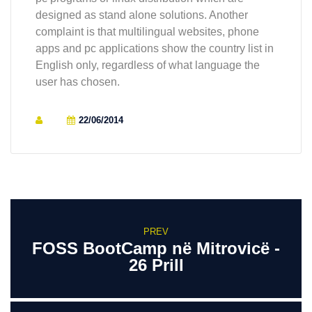
designed as stand alone solutions. Another
complaint is that multilingual websites, phone
apps and pc applications show the country list in
English only, regardless of what language the
user has chosen.
22/06/2014
PREV
FOSS BootCamp në Mitrovicë -
26 Prill