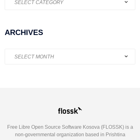
ARCHIVES
Archives
Free Libre Open Source Software Kosova (FLOSSK) is a
non-governmental organization based in Prishtina