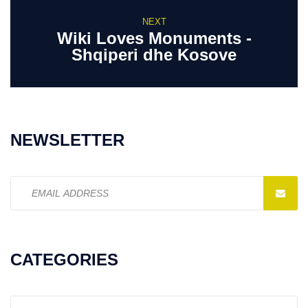
NEXT
Wiki Loves Monuments -
Shqiperi dhe Kosove
NEWSLETTER
Email
address:
CATEGORIES
Categories