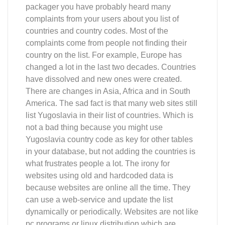
packager you have probably heard many
complaints from your users about you list of
countries and country codes. Most of the
complaints come from people not finding their
country on the list. For example, Europe has
changed a lot in the last two decades. Countries
have dissolved and new ones were created.
There are changes in Asia, Africa and in South
America. The sad fact is that many web sites still
list Yugoslavia in their list of countries. Which is
not a bad thing because you might use
Yugoslavia country code as key for other tables
in your database, but not adding the countries is
what frustrates people a lot. The irony for
websites using old and hardcoded data is
because websites are online all the time. They
can use a web-service and update the list
dynamically or periodically. Websites are not like
pc programs or linux distribution which are