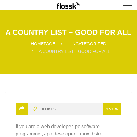
A COUNTRY LIST – GOOD FOR ALL
HOMEPAGE
UNCATEGORIZED
A COUNTRY LIST - GOOD FOR ALL
0
LIKES
1
VIEW
If you are a web developer, pc software
programmer, app developer, Linux distro