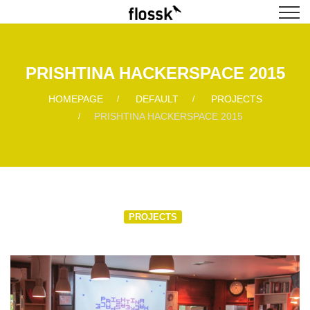
PRISHTINA HACKERSPACE 2015
HOMEPAGE
DEFAULT
PROJECTS
PRISHTINA HACKERSPACE 2015
PROJECTS