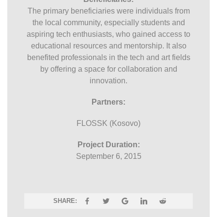
The primary beneficiaries were individuals from
the local community, especially students and
aspiring tech enthusiasts, who gained access to
educational resources and mentorship. It also
benefited professionals in the tech and art fields
by offering a space for collaboration and
innovation.
Partners:
FLOSSK (Kosovo)
Project Duration:
September 6, 2015
SHARE: