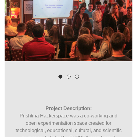
Project Description:
Prishtina Hackerspace was a co-working and
open experimentation space created for
technological, educational, cultural, and scientific