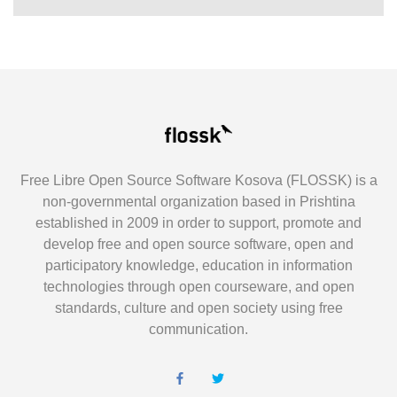
Free Libre Open Source Software Kosova (FLOSSK) is a
non-governmental organization based in Prishtina
established in 2009 in order to support, promote and
develop free and open source software, open and
participatory knowledge, education in information
technologies through open courseware, and open
standards, culture and open society using free
communication.