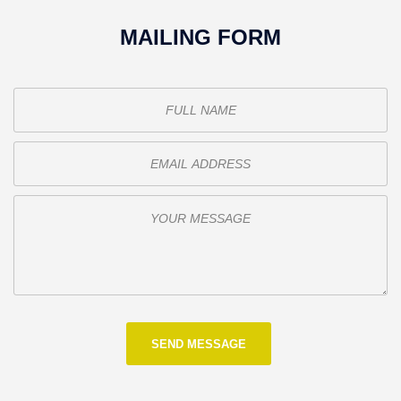
MAILING FORM