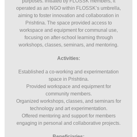
purposes. Initiated by FLOSSK members, it
operated as an NGO within FLOSSK’s umbrella,
aiming to foster innovation and collaboration in
Prishtina. The space provided access to
workspace and equipment for communal use,
focusing on after-school learning through
workshops, classes, seminars, and mentoring.
Activities:
Established a co-working and experimentation
space in Prishtina.
Provided workspace and equipment for
community members.
Organized workshops, classes, and seminars for
technology and art experimentation.
Offered mentoring and support for members
engaging in personal and collaborative projects.
Beneficiaries: