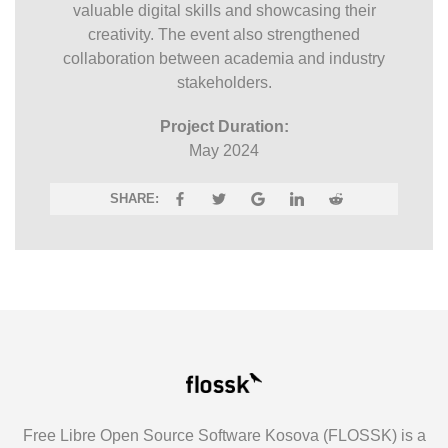
valuable digital skills and showcasing their
creativity. The event also strengthened
collaboration between academia and industry
stakeholders.
Project Duration:
May 2024
SHARE:
Free Libre Open Source Software Kosova (FLOSSK) is a