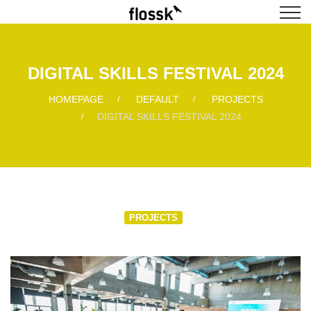
DIGITAL SKILLS FESTIVAL 2024
HOMEPAGE
DEFAULT
PROJECTS
DIGITAL SKILLS FESTIVAL 2024
PROJECTS