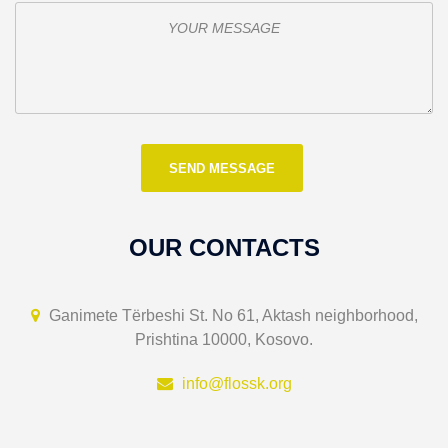
OUR CONTACTS
Ganimete Tërbeshi St. No 61, Aktash neighborhood,
Prishtina 10000, Kosovo.
info@flossk.org