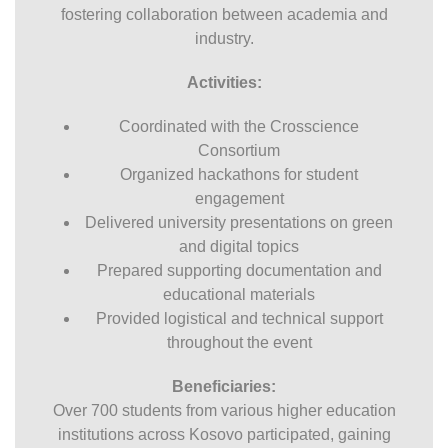
fostering collaboration between academia and
industry.
Activities:
Coordinated with the Crosscience
Consortium
Organized hackathons for student
engagement
Delivered university presentations on green
and digital topics
Prepared supporting documentation and
educational materials
Provided logistical and technical support
throughout the event
Beneficiaries:
Over 700 students from various higher education
institutions across Kosovo participated, gaining