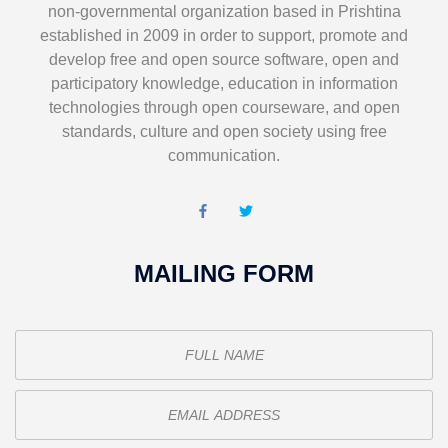
non-governmental organization based in Prishtina
established in 2009 in order to support, promote and
develop free and open source software, open and
participatory knowledge, education in information
technologies through open courseware, and open
standards, culture and open society using free
communication.
MAILING FORM