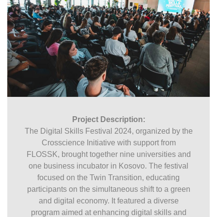
Project Description:
The Digital Skills Festival 2024, organized by the
Crosscience Initiative with support from
FLOSSK, brought together nine universities and
one business incubator in Kosovo. The festival
focused on the Twin Transition, educating
participants on the simultaneous shift to a green
and digital economy. It featured a diverse
program aimed at enhancing digital skills and