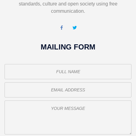
standards, culture and open society using free
communication.
MAILING FORM