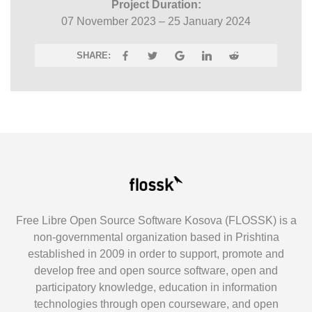
Project Duration:
07 November 2023 – 25 January 2024
SHARE:
Free Libre Open Source Software Kosova (FLOSSK) is a
non-governmental organization based in Prishtina
established in 2009 in order to support, promote and
develop free and open source software, open and
participatory knowledge, education in information
technologies through open courseware, and open