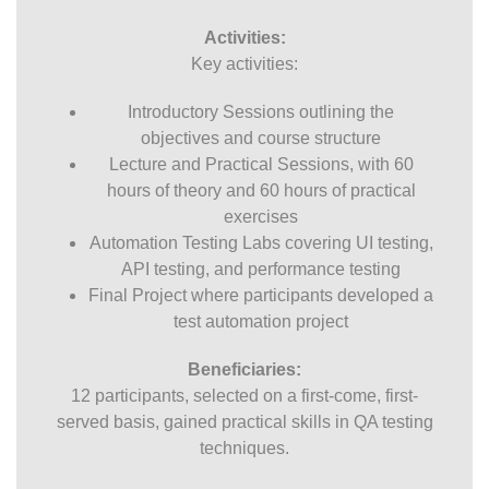
Activities:
Key activities:
Introductory Sessions outlining the
objectives and course structure
Lecture and Practical Sessions, with 60
hours of theory and 60 hours of practical
exercises
Automation Testing Labs covering UI testing,
API testing, and performance testing
Final Project where participants developed a
test automation project
Beneficiaries:
12 participants, selected on a first-come, first-
served basis, gained practical skills in QA testing
techniques.