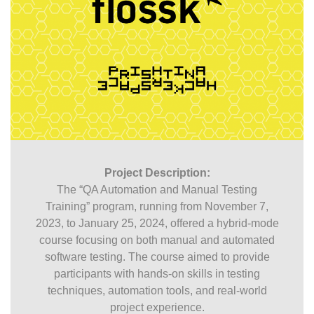
Project Description:
The “QA Automation and Manual Testing
Training” program, running from November 7,
2023, to January 25, 2024, offered a hybrid-mode
course focusing on both manual and automated
software testing. The course aimed to provide
participants with hands-on skills in testing
techniques, automation tools, and real-world
project experience.