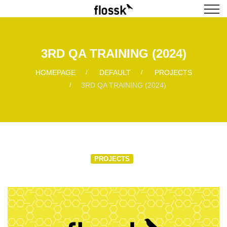
3RD QA TRAINING (2024)
HOMEPAGE
DEFAULT
PROJECTS
3RD QA TRAINING (2024)
PROJECTS